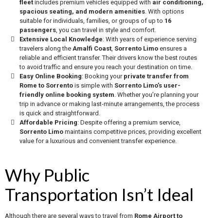
fleet
includes premium vehicles equipped with
air conditioning,
spacious seating, and modern amenities
. With options
suitable for individuals, families, or groups of up to
16
passengers
, you can travel in style and comfort.
Extensive Local Knowledge
: With years of experience serving
travelers along the
Amalfi Coast
,
Sorrento Limo
ensures a
reliable and efficient transfer. Their drivers know the best routes
to avoid traffic and ensure you reach your destination on time.
Easy Online Booking
: Booking your
private transfer from
Rome to Sorrento
is simple with
Sorrento Limo’s user-
friendly online booking system
. Whether you’re planning your
trip in advance or making last-minute arrangements, the process
is quick and straightforward.
Affordable Pricing
: Despite offering a premium service,
Sorrento Limo
maintains competitive prices, providing excellent
value for a luxurious and convenient transfer experience.
Why Public
Transportation Isn’t Ideal
Although there are several ways to travel from
Rome Airport to