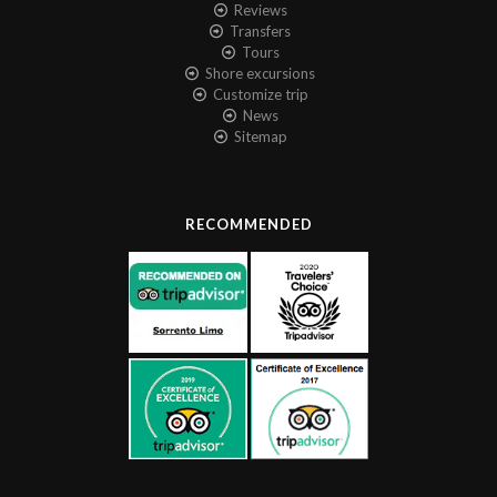
Reviews
Transfers
Tours
Shore excursions
Customize trip
News
Sitemap
RECOMMENDED