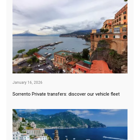
January 16, 2026
Sorrento Private transfers: discover our vehicle fleet