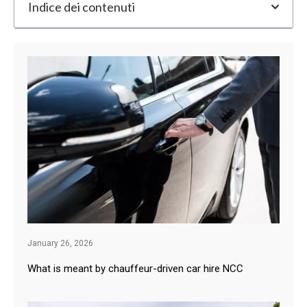
Indice dei contenuti
January 26, 2026
What is meant by chauffeur-driven car hire NCC