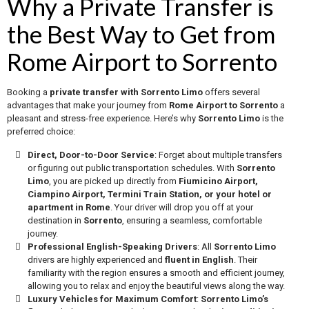
Why a Private Transfer is
the Best Way to Get from
Rome Airport to Sorrento
Booking a
private transfer with Sorrento Limo
offers several
advantages that make your journey from
Rome Airport to Sorrento
a
pleasant and stress-free experience. Here’s why
Sorrento Limo
is the
preferred choice:
Direct, Door-to-Door Service
: Forget about multiple transfers
or figuring out public transportation schedules. With
Sorrento
Limo
, you are picked up directly from
Fiumicino Airport,
Ciampino Airport, Termini Train Station, or your hotel or
apartment in Rome
. Your driver will drop you off at your
destination in
Sorrento
, ensuring a seamless, comfortable
journey.
Professional English-Speaking Drivers
: All
Sorrento Limo
drivers are highly experienced and
fluent in English
. Their
familiarity with the region ensures a smooth and efficient journey,
allowing you to relax and enjoy the beautiful views along the way.
Luxury Vehicles for Maximum Comfort
:
Sorrento Limo’s