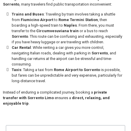
Sorrento
, many travelers find public transportation inconvenient:
Trains and Buses
: Traveling by train involves taking a shuttle
from
Fiumicino Airport
to
Rome Termini Station
, then
boarding a high-speed train to
Naples
. From there, you must
transfer to the
Circumvesuviana train
or a bus to reach
Sorrento
. This route can be confusing and exhausting, especially
if you have heavy luggage or are traveling with children.
Car Rental
: While renting a car gives you more control,
navigating Italian roads, dealing with parking in
Sorrento
, and
handling car returns at the airport can be stressful and time-
consuming.
Taxis
: Taking a taxi from
Rome Airport to Sorrento
is possible,
but fares can be unpredictable and very expensive, particularly for
long-distance travel.
Instead of enduring a complicated journey, booking a
private
transfer with Sorrento Limo
ensures a
direct, relaxing, and
enjoyable trip
.