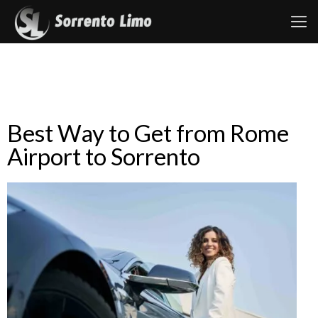
Best Way to Get from Rome
Airport to Sorrento