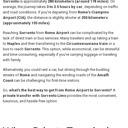
Sorrento
is approximately
280 kilometers (around 174 miles)
. On
average, the journey takes
3 to 3.5 hours by car
, depending on traffic
and road conditions. If you’re departing from
Rome’s Ciampino
Airport (CIA)
, the distance is slightly shorter at
250 kilometers
(approximately 155 miles)
.
Reaching
Sorrento
from
Rome Airport
can be complicated by the
lack of direct train or bus services. Many travelers end up taking a train
to
Naples
and then transferring to the
Circumvesuviana train
or a
bus to reach
Sorrento
. This option, while economical, can be stressful
and time-consuming, especially if you’re carrying luggage or traveling
with family.
Alternatively, you could rent a car, but driving through the bustling
streets of
Rome
and navigating the winding roads of the
Amalfi
Coast
can be challenging for first-time visitors.
So,
what’s the best way to get from Rome Airport to Sorrento?
A
private transfer with Sorrento Limo
provides the most convenient,
luxurious, and hassle-free option.