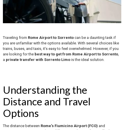
Traveling from
Rome Airport to Sorrento
can be a daunting task if
you are unfamiliar with the options available. With several choices like
trains, buses, and taxis, it’s easy to feel overwhelmed. However, if you
are looking for the
best way to get from Rome Airport to Sorrento
,
a
private transfer with Sorrento Limo
is the ideal solution.
Understanding the
Distance and Travel
Options
The distance between
Rome’s Fiumicino Airport (FCO)
and