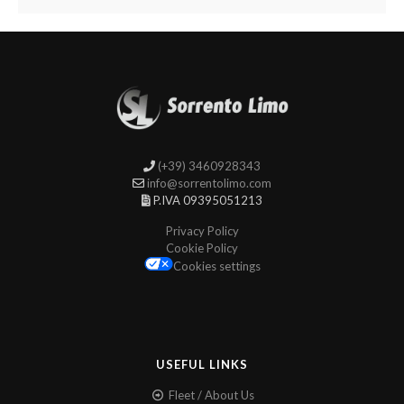
(+39) 3460928343
info@sorrentolimo.com
P.IVA 09395051213
Privacy Policy
Cookie Policy
Cookies settings
USEFUL LINKS
Fleet / About Us