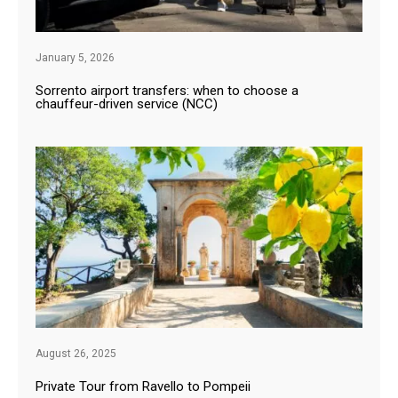
January 5, 2026
Sorrento airport transfers: when to choose a
chauffeur-driven service (NCC)
August 26, 2025
Private Tour from Ravello to Pompeii