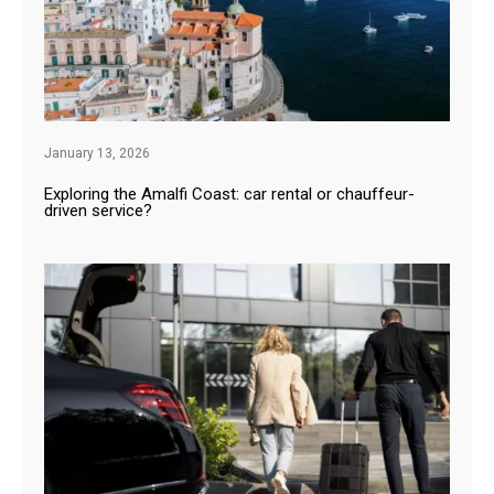
January 13, 2026
Exploring the Amalfi Coast: car rental or chauffeur-
driven service?