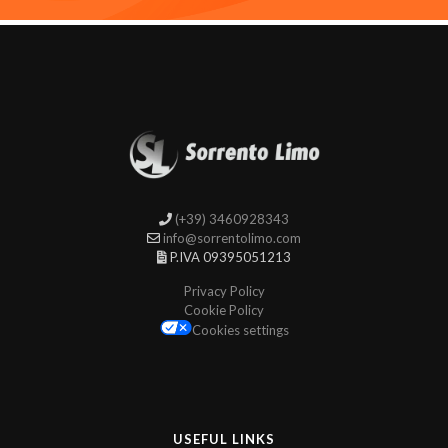
(+39) 3460928343
info@sorrentolimo.com
P.IVA 09395051213
Privacy Policy
Cookie Policy
Cookies settings
USEFUL LINKS