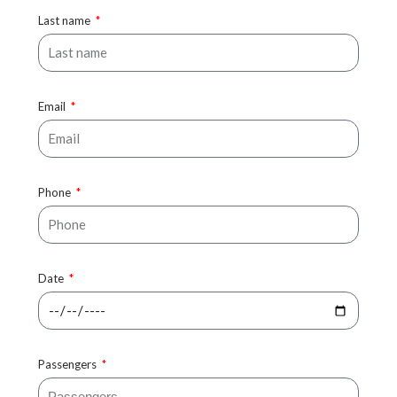
Last name
Email
Phone
Date
Passengers