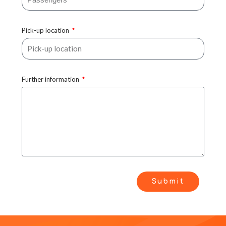
Pick-up location
Further information
Submit