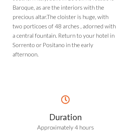
Baroque, as are the interiors with the
precious altar.The cloister is huge, with
two porticoes of 48 arches , adorned with
a central fountain. Return to your hotel in
Sorrento or Positano in the early
afternoon.
Duration
Approximately 4 hours