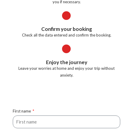
you if necessary.
Confirm your booking
Check all the data entered and confirm the booking.
Enjoy the journey
Leave your worries at home and enjoy your trip without
anxiety.
First name