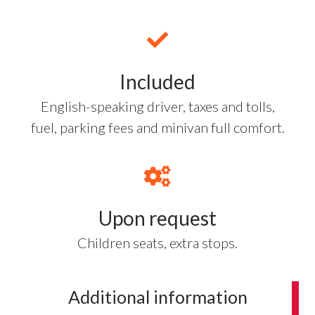
Included
English-speaking driver, taxes and tolls,
fuel, parking fees and minivan full comfort.
Upon request
Children seats, extra stops.
Additional information