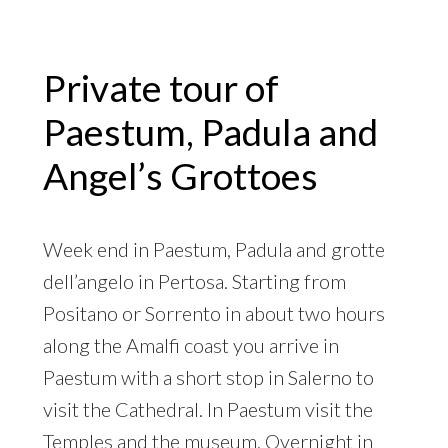
Private tour of
Paestum, Padula and
Angel’s Grottoes
Week end in Paestum, Padula and grotte
dell’angelo in Pertosa. Starting from
Positano or Sorrento in about two hours
along the Amalfi coast you arrive in
Paestum with a short stop in Salerno to
visit the Cathedral. In Paestum visit the
Temples and the museum. Overnight in