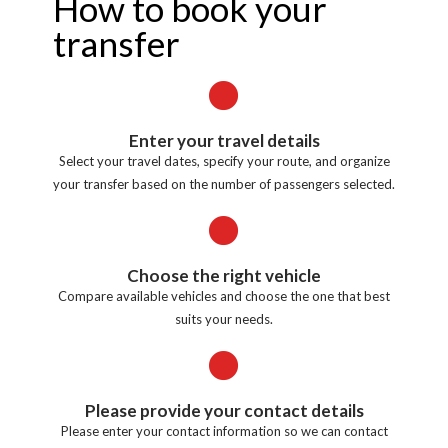
How to book your
transfer
Enter your travel details
Select your travel dates, specify your route, and organize
your transfer based on the number of passengers selected.
Choose the right vehicle
Compare available vehicles and choose the one that best
suits your needs.
Please provide your contact details
Please enter your contact information so we can contact