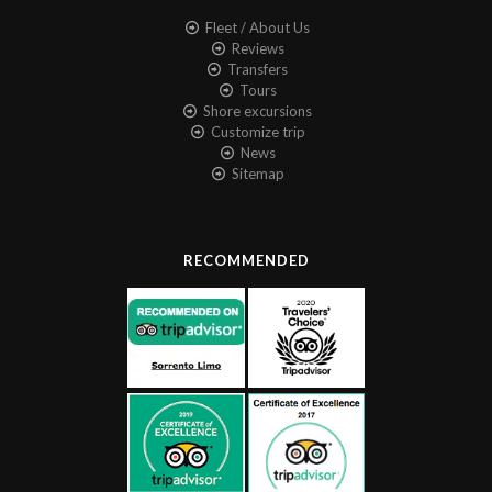
Fleet / About Us
Reviews
Transfers
Tours
Shore excursions
Customize trip
News
Sitemap
RECOMMENDED