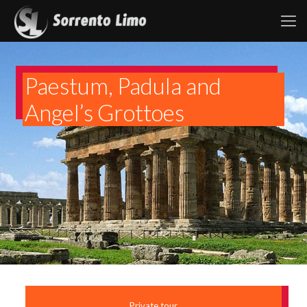
Paestum, Padula and
Angel’s Grottoes
Private tour