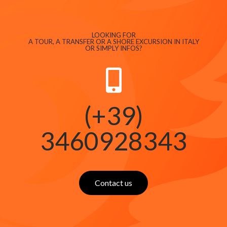
LOOKING FOR
A TOUR, A TRANSFER OR A SHORE EXCURSION IN ITALY
OR SIMPLY INFOS?
(+39)
3460928343
Contact us