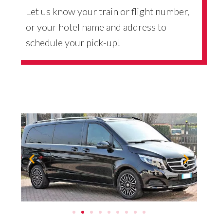
Let us know your train or flight number,
or your hotel name and address to
schedule your pick-up!