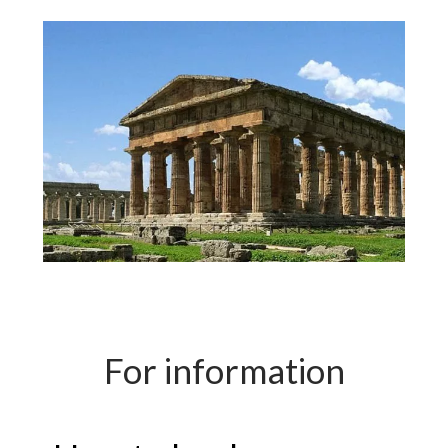
For information