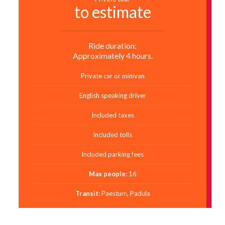
to estimate
Ride duration:
Approximately 4 hours.
Private car or minivan
English speaking driver
Included taxes
Included tolls
Included parking fees
Max people:
16
Transit:
Paestum, Padula