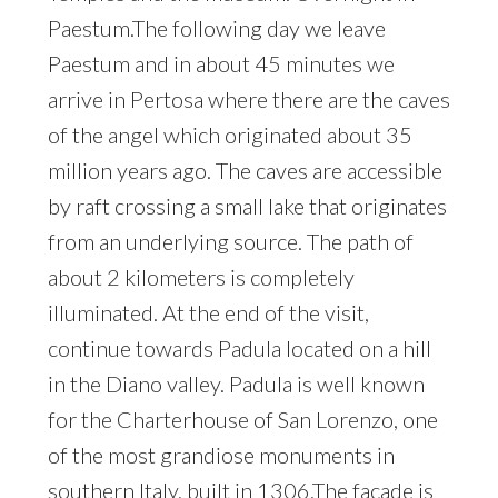
Paestum.The following day we leave
Paestum and in about 45 minutes we
arrive in Pertosa where there are the caves
of the angel which originated about 35
million years ago. The caves are accessible
by raft crossing a small lake that originates
from an underlying source. The path of
about 2 kilometers is completely
illuminated. At the end of the visit,
continue towards Padula located on a hill
in the Diano valley. Padula is well known
for the Charterhouse of San Lorenzo, one
of the most grandiose monuments in
southern Italy, built in 1306.The facade is