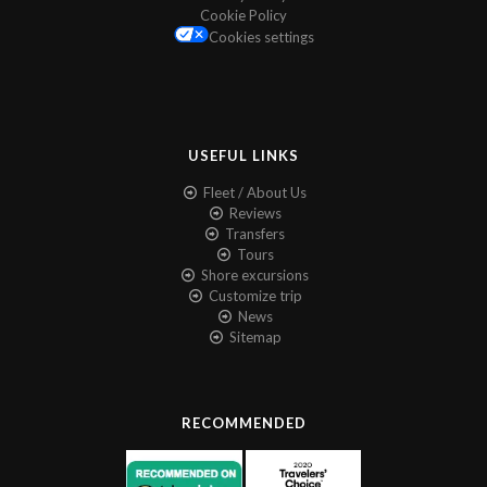
Cookie Policy
Cookies settings
USEFUL LINKS
Fleet / About Us
Reviews
Transfers
Tours
Shore excursions
Customize trip
News
Sitemap
RECOMMENDED