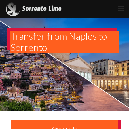
Transfer from Naples to
Sorrento
Private transfer