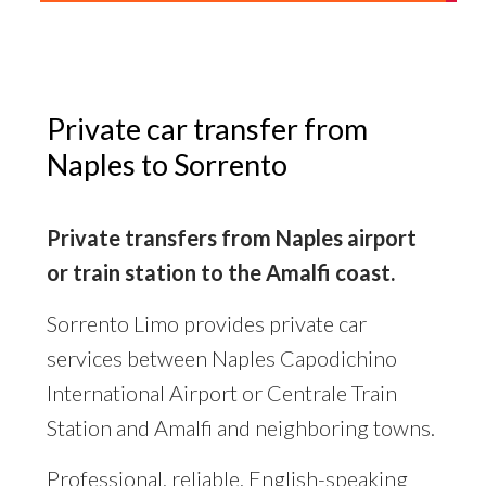
Private car transfer from
Naples to Sorrento
Private transfers from Naples airport
or train station to the Amalfi coast.
Sorrento Limo provides private car
services between Naples Capodichino
International Airport or Centrale Train
Station and Amalfi and neighboring towns.
Professional, reliable, English-speaking