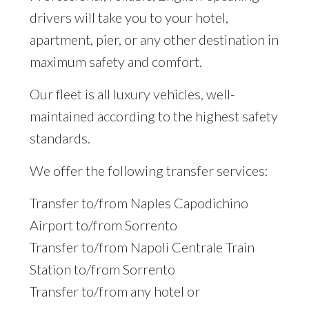
drivers will take you to your hotel,
apartment, pier, or any other destination in
maximum safety and comfort.
Our fleet is all luxury vehicles, well-
maintained according to the highest safety
standards.
We offer the following transfer services:
Transfer to/from Naples Capodichino
Airport to/from Sorrento
Transfer to/from Napoli Centrale Train
Station to/from Sorrento
Transfer to/from any hotel or