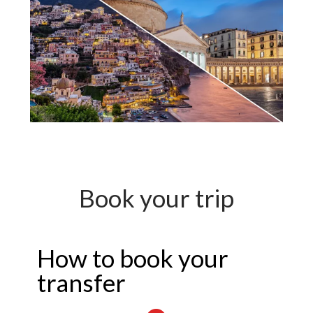
Book your trip
How to book your
transfer