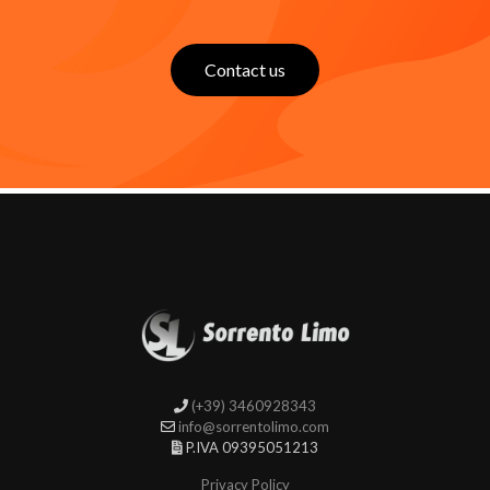
Contact us
(+39) 3460928343
info@sorrentolimo.com
P.IVA 09395051213
Privacy Policy