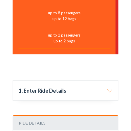
up to 8 passengers
up to 12 bags
up to 2 passengers
up to 2 bags
1. Enter Ride Details
RIDE DETAILS