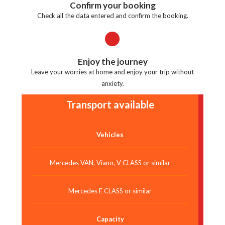
Confirm your booking
Check all the data entered and confirm the booking.
Enjoy the journey
Leave your worries at home and enjoy your trip without
anxiety.
Transport available
Vehicles
Mercedes VAN, Viano, V CLASS or similar
Mercedes E CLASS or similar
Capacity