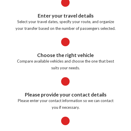
Enter your travel details
Select your travel dates, specify your route, and organize
your transfer based on the number of passengers selected.
Choose the right vehicle
Compare available vehicles and choose the one that best
suits your needs.
Please provide your contact details
Please enter your contact information so we can contact
you if necessary.