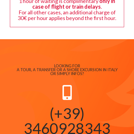
1 hour of waiting is complimentary
only in
case of flight or train delays
.
For all other cases, an additional charge of
30€ per hour applies beyond the first hour.
LOOKING FOR
A TOUR, A TRANSFER OR A SHORE EXCURSION IN ITALY
OR SIMPLY INFOS?
(+39)
3460928343