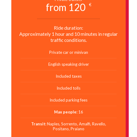
from 120
€
Ride duration:
Approximately 1 hour and 10 minutes in regular
traffic conditions.
Private car or minivan
English speaking driver
Included taxes
Included tolls
Included parking fees
Max people:
16
Transit:
Naples, Sorrento, Amalfi, Ravello,
Positano, Praiano