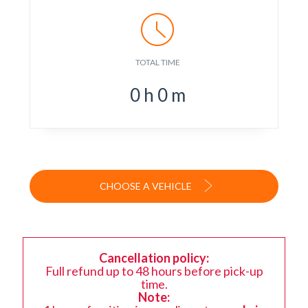
TOTAL TIME
0
h
0
m
CHOOSE A VEHICLE
Cancellation policy:
Full refund up to 48 hours before pick-up
time.
Note: