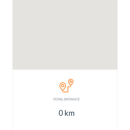
TOTAL DISTANCE
0
km