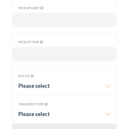
PICKUP DATE
PICKUP TIME
ROUTE
Please select
TRANSFER TYPE
Please select