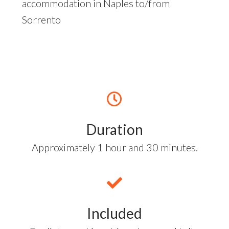
accommodation in Naples to/from
Sorrento
Duration
Approximately 1 hour and 30 minutes.
Included