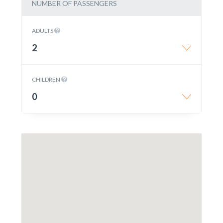
NUMBER OF PASSENGERS
ADULTS
2
CHILDREN
0