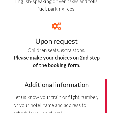
English-speaking driver, taxes and tolls,
fuel, parking fees.
Upon request
Children seats, extra stops.
Please make your choices on 2nd step
of the booking form.
Additional information
Let us know your train or flight number,
or your hotel name and address to
schedule your pick-up!