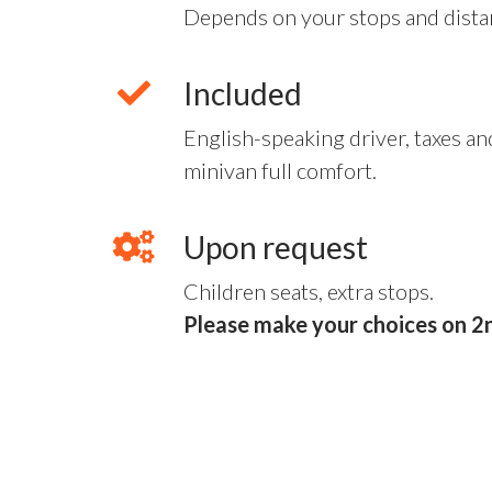
Depends on your stops and dista
Included
English-speaking driver, taxes and
minivan full comfort.
Upon request
Children seats, extra stops.
Please make your choices on 2n