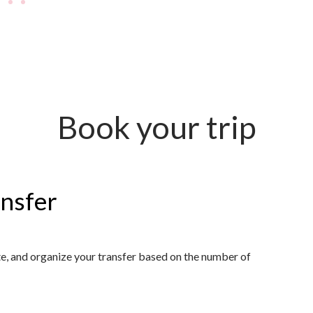
Book your trip
ansfer
ute, and organize your transfer based on the number of