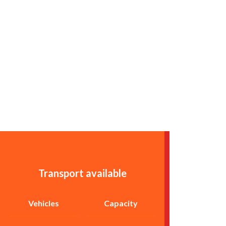
Transport available
Vehicles
Capacity