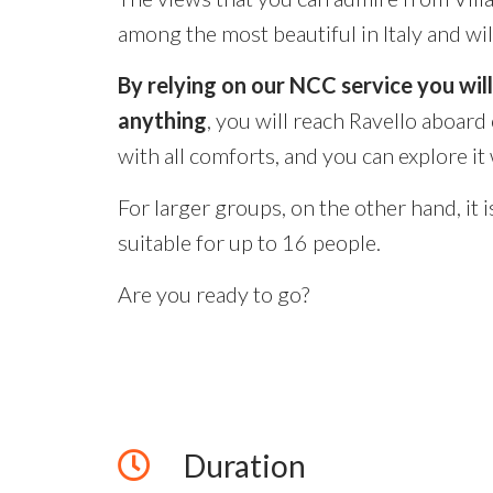
among the most beautiful in Italy and wil
By relying on our NCC service you wil
anything
, you will reach Ravello aboard
with all comforts, and you can explore it
For larger groups, on the other hand, it i
suitable for up to 16 people.
Are you ready to go?
Duration