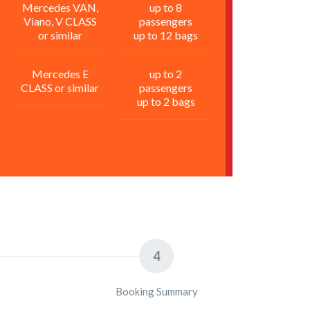
Mercedes VAN,
up to 8
Viano, V CLASS
passengers
or similar
up to 12 bags
Mercedes E
up to 2
CLASS or similar
passengers
up to 2 bags
4
Booking Summary