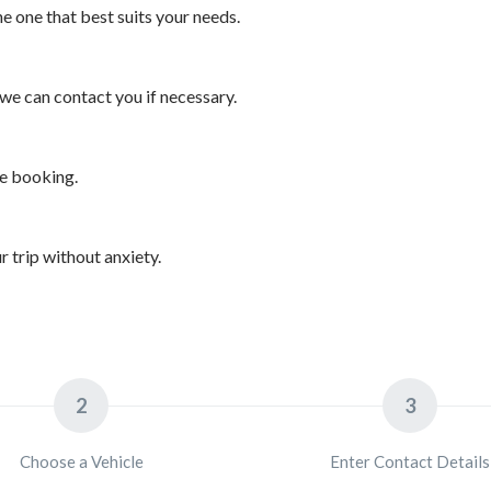
 one that best suits your needs.
we can contact you if necessary.
he booking.
 trip without anxiety.
2
3
Choose a Vehicle
Enter Contact Details