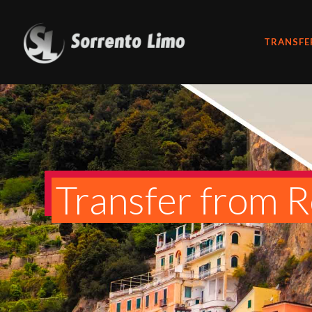
TRANSFE
Transfer from R