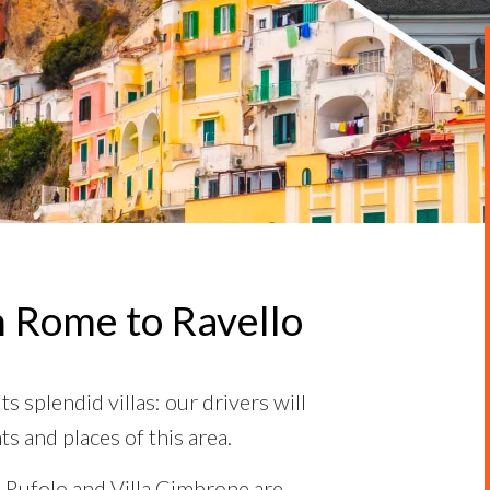
m Rome to Ravello
s splendid villas: our drivers will
ts and places of this area.
a Rufolo and Villa Cimbrone are