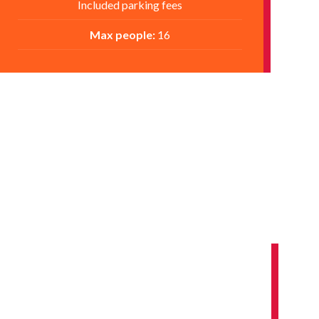
Included parking fees
Max people:
16