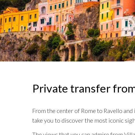
Private transfer fro
From the center of Rome to Ravello and it
take you to discover the most iconic sigh
The views that you can admire from Vill