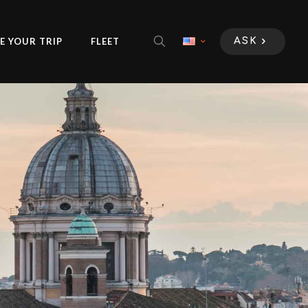
E YOUR TRIP
FLEET
ASK