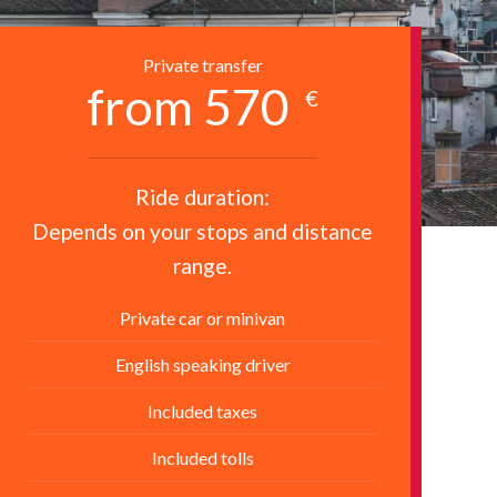
Private transfer
from 570
€
Ride duration:
Depends on your stops and distance
range.
Private car or minivan
English speaking driver
Included taxes
Included tolls