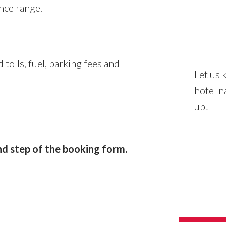
nce range.
 tolls, fuel, parking fees and
Let us 
hotel n
up!
d step of the booking form.