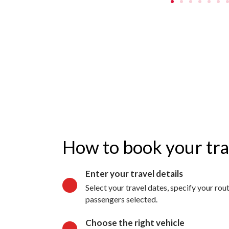
How to book your tr
Enter your travel details
Select your travel dates, specify your ro
passengers selected.
Choose the right vehicle