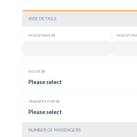
RIDE DETAILS
PICKUP DATE
PICKUP TI
ROUTE
Please select
TRANSFER TYPE
Please select
NUMBER OF PASSENGERS