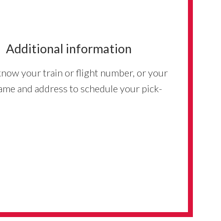
Additional information
know your train or flight number, or your
ame and address to schedule your pick-