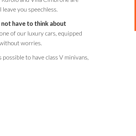
l leave you speechless.
l not have to think about
 one of our luxury cars, equipped
 without worries.
s possible to have class V minivans,