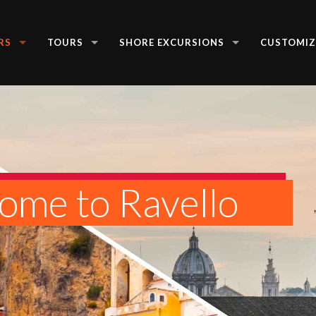
RS
TOURS
SHORE EXCURSIONS
CUSTOMIZ
ome to Ravello