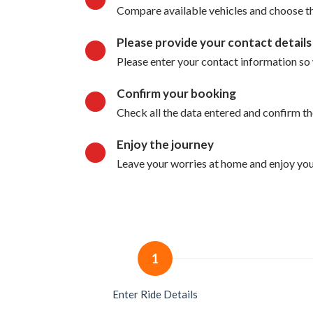
Compare available vehicles and choose the
Please provide your contact details
Please enter your contact information so 
Confirm your booking
Check all the data entered and confirm t
Enjoy the journey
Leave your worries at home and enjoy your
1
Enter Ride Details