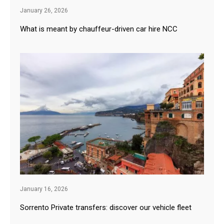
January 26, 2026
What is meant by chauffeur-driven car hire NCC
January 16, 2026
Sorrento Private transfers: discover our vehicle fleet