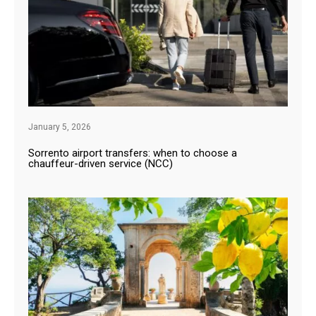
January 5, 2026
Sorrento airport transfers: when to choose a
chauffeur-driven service (NCC)