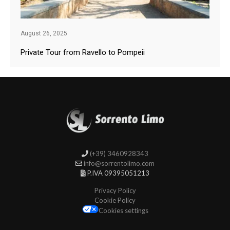
August 26, 2025
Private Tour from Ravello to Pompeii
(+39) 3460928343
info@sorrentolimo.com
P.IVA 09395051213
Privacy Policy
Cookie Policy
Cookies settings