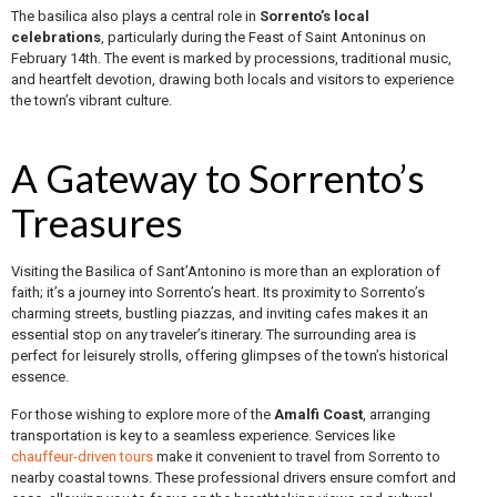
The basilica also plays a central role in
Sorrento’s local
celebrations
, particularly during the Feast of Saint Antoninus on
February 14th. The event is marked by processions, traditional music,
and heartfelt devotion, drawing both locals and visitors to experience
the town’s vibrant culture.
A Gateway to Sorrento’s
Treasures
Visiting the Basilica of Sant’Antonino is more than an exploration of
faith; it’s a journey into Sorrento’s heart. Its proximity to Sorrento’s
charming streets, bustling piazzas, and inviting cafes makes it an
essential stop on any traveler’s itinerary. The surrounding area is
perfect for leisurely strolls, offering glimpses of the town’s historical
essence.
For those wishing to explore more of the
Amalfi Coast
, arranging
transportation is key to a seamless experience. Services like
chauffeur-driven tours
make it convenient to travel from Sorrento to
nearby coastal towns. These professional drivers ensure comfort and