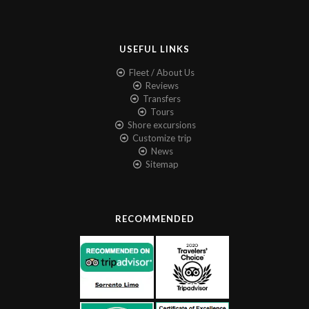
USEFUL LINKS
Fleet / About Us
Reviews
Transfers
Tours
Shore excursions
Customize trip
News
Sitemap
RECOMMENDED