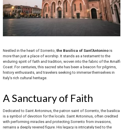
Nestled in the heart of Sorrento,
the Basilica of Sant’Antonino
is
more than just a place of worship. It stands as a testament to the
enduring spirit of faith and tradition, woven into the fabric of the Amalfi
Coast. For centuries, this sacred site has been a beacon for pilgrims,
history enthusiasts, and travelers seeking to immerse themselves in
Italy’s rich cultural heritage.
A Sanctuary of Faith
Dedicated to Saint Antoninus, the patron saint of Sorrento, the basilica
is a symbol of devotion for the locals. Saint Antoninus, often credited
with performing miracles and protecting Sorrento from invasions,
remains a deeply revered figure. His legacy is intricately tied to the