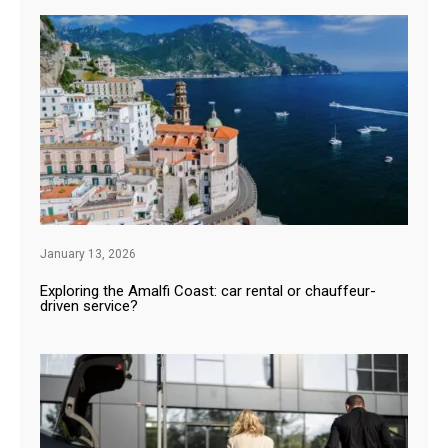
January 13, 2026
Exploring the Amalfi Coast: car rental or chauffeur-
driven service?