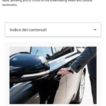
ease, allowing you to focus on the breathtaking views and cultural
landmarks.
Indice dei contenuti