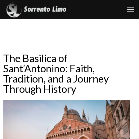
The Basilica of
Sant’Antonino: Faith,
Tradition, and a Journey
Through History