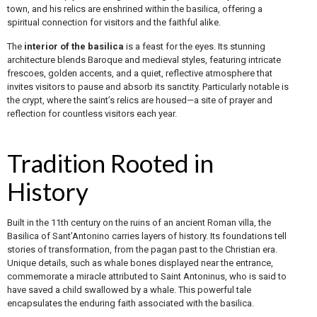
town, and his relics are enshrined within the basilica, offering a
spiritual connection for visitors and the faithful alike.
The
interior of the basilica
is a feast for the eyes. Its stunning
architecture blends Baroque and medieval styles, featuring intricate
frescoes, golden accents, and a quiet, reflective atmosphere that
invites visitors to pause and absorb its sanctity. Particularly notable is
the crypt, where the saint’s relics are housed—a site of prayer and
reflection for countless visitors each year.
Tradition Rooted in
History
Built in the 11th century on the ruins of an ancient Roman villa, the
Basilica of Sant’Antonino carries layers of history. Its foundations tell
stories of transformation, from the pagan past to the Christian era.
Unique details, such as whale bones displayed near the entrance,
commemorate a miracle attributed to Saint Antoninus, who is said to
have saved a child swallowed by a whale. This powerful tale
encapsulates the enduring faith associated with the basilica.