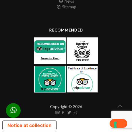
News
Sitemap
RECOMMENDED
Copyright © 2026
Notice at collection