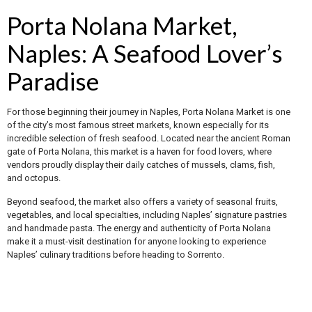
Porta Nolana Market,
Naples: A Seafood Lover’s
Paradise
For those beginning their journey in Naples, Porta Nolana Market is one
of the city’s most famous street markets, known especially for its
incredible selection of fresh seafood. Located near the ancient Roman
gate of Porta Nolana, this market is a haven for food lovers, where
vendors proudly display their daily catches of mussels, clams, fish,
and octopus.
Beyond seafood, the market also offers a variety of seasonal fruits,
vegetables, and local specialties, including Naples’ signature pastries
and handmade pasta. The energy and authenticity of Porta Nolana
make it a must-visit destination for anyone looking to experience
Naples’ culinary traditions before heading to Sorrento.