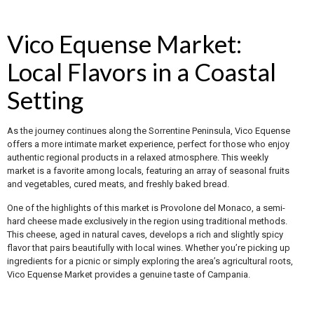
Vico Equense Market:
Local Flavors in a Coastal
Setting
As the journey continues along the Sorrentine Peninsula, Vico Equense
offers a more intimate market experience, perfect for those who enjoy
authentic regional products in a relaxed atmosphere. This weekly
market is a favorite among locals, featuring an array of seasonal fruits
and vegetables, cured meats, and freshly baked bread.
One of the highlights of this market is Provolone del Monaco, a semi-
hard cheese made exclusively in the region using traditional methods.
This cheese, aged in natural caves, develops a rich and slightly spicy
flavor that pairs beautifully with local wines. Whether you’re picking up
ingredients for a picnic or simply exploring the area’s agricultural roots,
Vico Equense Market provides a genuine taste of Campania.