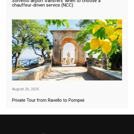
Sorrento airport transfers: when to choose a
chauffeur-driven service (NCC)
August 26, 2025
Private Tour from Ravello to Pompeii