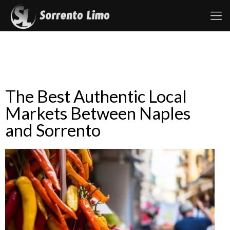
The Best Authentic Local
Markets Between Naples
and Sorrento