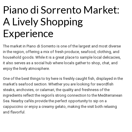
Piano di Sorrento Market:
A Lively Shopping
Experience
The market in Piano di Sorrento is one of the largest and most diverse
in the region, offering a mix of fresh produce, seafood, clothing, and
household goods. While it is a great place to sample local delicacies,
it also serves as a social hub where locals gather to shop, chat, and
enjoy the lively atmosphere.
One of the best things to try here is freshly caught fish, displayed in the
market’s seafood section. Whether you are looking for swordfish
steaks, anchovies, or calamari, the quality and freshness of the
ingredients reflect the region’s strong connection to the Mediterranean
Sea. Nearby cafés provide the perfect opportunity to sip on a
cappuccino or enjoy a creamy gelato, making the visit both relaxing
and flavorful.