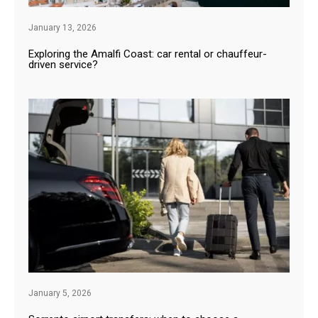
January 13, 2026
Exploring the Amalfi Coast: car rental or chauffeur-
driven service?
January 5, 2026