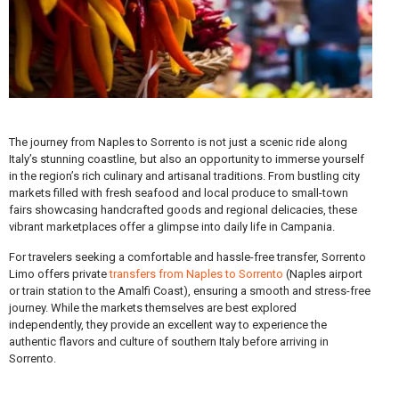
The journey from Naples to Sorrento is not just a scenic ride along
Italy’s stunning coastline, but also an opportunity to immerse yourself
in the region’s rich culinary and artisanal traditions. From bustling city
markets filled with fresh seafood and local produce to small-town
fairs showcasing handcrafted goods and regional delicacies, these
vibrant marketplaces offer a glimpse into daily life in Campania.
For travelers seeking a comfortable and hassle-free transfer, Sorrento
Limo offers private
transfers from Naples to Sorrento
(Naples airport
or train station to the Amalfi Coast), ensuring a smooth and stress-free
journey. While the markets themselves are best explored
independently, they provide an excellent way to experience the
authentic flavors and culture of southern Italy before arriving in
Sorrento.