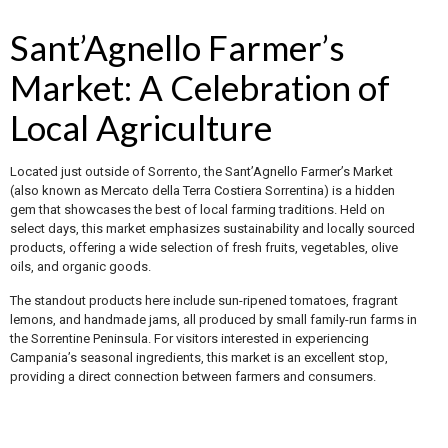
Sant’Agnello Farmer’s
Market: A Celebration of
Local Agriculture
Located just outside of Sorrento, the Sant’Agnello Farmer’s Market
(also known as Mercato della Terra Costiera Sorrentina) is a hidden
gem that showcases the best of local farming traditions. Held on
select days, this market emphasizes sustainability and locally sourced
products, offering a wide selection of fresh fruits, vegetables, olive
oils, and organic goods.
The standout products here include sun-ripened tomatoes, fragrant
lemons, and handmade jams, all produced by small family-run farms in
the Sorrentine Peninsula. For visitors interested in experiencing
Campania’s seasonal ingredients, this market is an excellent stop,
providing a direct connection between farmers and consumers.