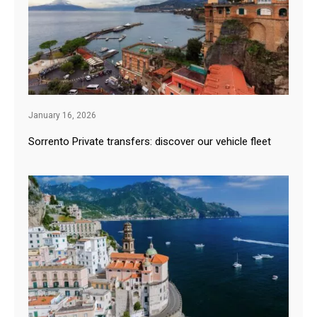
January 16, 2026
Sorrento Private transfers: discover our vehicle fleet