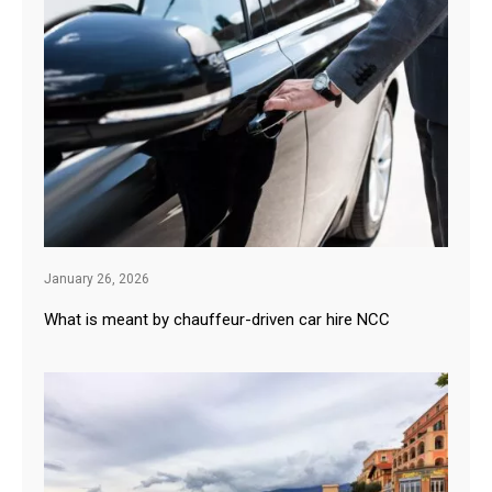
January 26, 2026
What is meant by chauffeur-driven car hire NCC