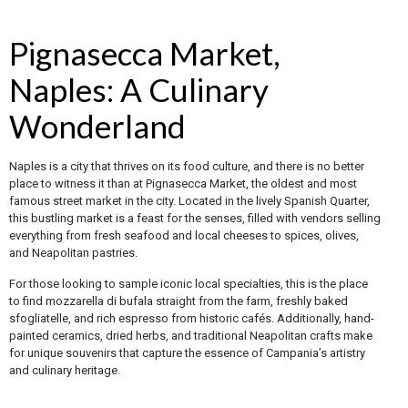
Pignasecca Market,
Naples: A Culinary
Wonderland
Naples is a city that thrives on its food culture, and there is no better
place to witness it than at Pignasecca Market, the oldest and most
famous street market in the city. Located in the lively Spanish Quarter,
this bustling market is a feast for the senses, filled with vendors selling
everything from fresh seafood and local cheeses to spices, olives,
and Neapolitan pastries.
For those looking to sample iconic local specialties, this is the place
to find mozzarella di bufala straight from the farm, freshly baked
sfogliatelle, and rich espresso from historic cafés. Additionally, hand-
painted ceramics, dried herbs, and traditional Neapolitan crafts make
for unique souvenirs that capture the essence of Campania’s artistry
and culinary heritage.