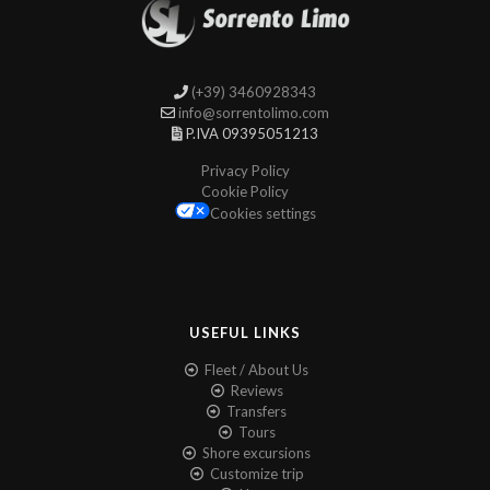
(+39) 3460928343
info@sorrentolimo.com
P.IVA 09395051213
Privacy Policy
Cookie Policy
Cookies settings
USEFUL LINKS
Fleet / About Us
Reviews
Transfers
Tours
Shore excursions
Customize trip