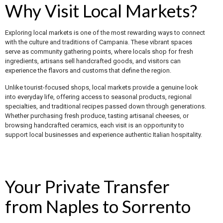
Why Visit Local Markets?
Exploring local markets is one of the most rewarding ways to connect
with the culture and traditions of Campania. These vibrant spaces
serve as community gathering points, where locals shop for fresh
ingredients, artisans sell handcrafted goods, and visitors can
experience the flavors and customs that define the region.
Unlike tourist-focused shops, local markets provide a genuine look
into everyday life, offering access to seasonal products, regional
specialties, and traditional recipes passed down through generations.
Whether purchasing fresh produce, tasting artisanal cheeses, or
browsing handcrafted ceramics, each visit is an opportunity to
support local businesses and experience authentic Italian hospitality.
Your Private Transfer
from Naples to Sorrento