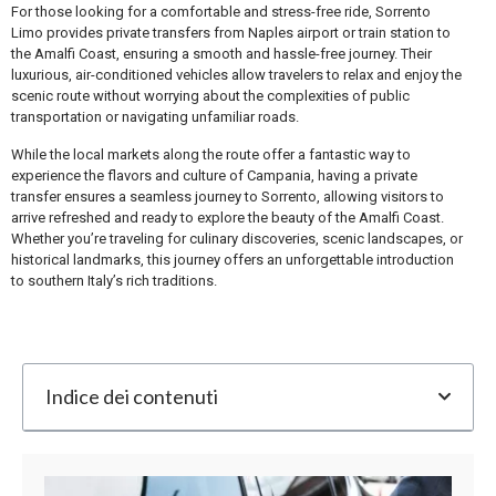
For those looking for a comfortable and stress-free ride, Sorrento
Limo provides private transfers from Naples airport or train station to
the Amalfi Coast, ensuring a smooth and hassle-free journey. Their
luxurious, air-conditioned vehicles allow travelers to relax and enjoy the
scenic route without worrying about the complexities of public
transportation or navigating unfamiliar roads.
While the local markets along the route offer a fantastic way to
experience the flavors and culture of Campania, having a private
transfer ensures a seamless journey to Sorrento, allowing visitors to
arrive refreshed and ready to explore the beauty of the Amalfi Coast.
Whether you’re traveling for culinary discoveries, scenic landscapes, or
historical landmarks, this journey offers an unforgettable introduction
to southern Italy’s rich traditions.
Indice dei contenuti