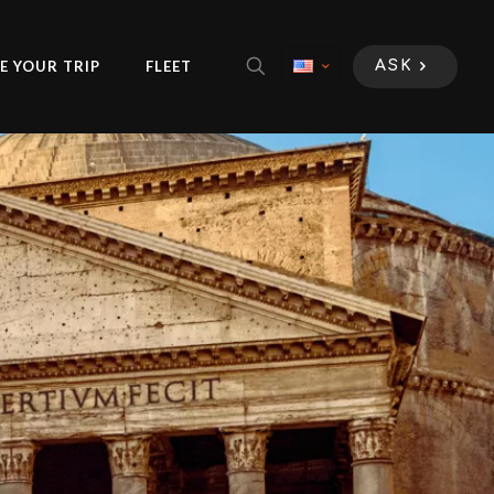
E YOUR TRIP
FLEET
ASK