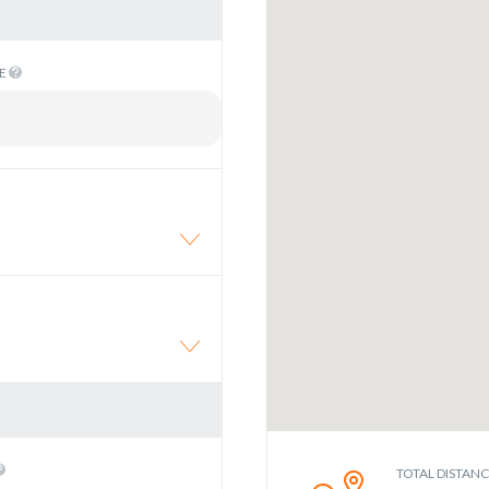
ME
TOTAL DISTAN