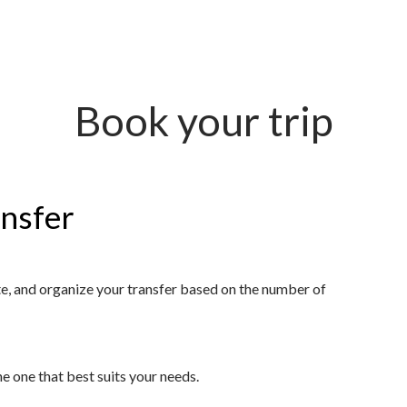
Book your trip
ansfer
ute, and organize your transfer based on the number of
 one that best suits your needs.