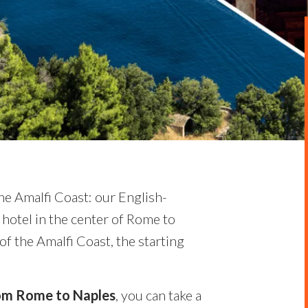
he Amalfi Coast: our English-
 hotel in the center of Rome to
of the Amalfi Coast, the starting
from Rome to Naples
, you can take a