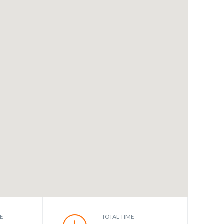
CE
TOTAL TIME