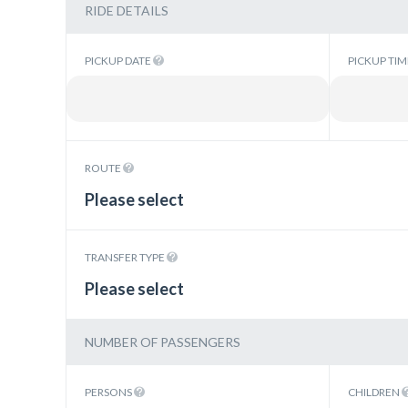
RIDE DETAILS
PICKUP DATE
PICKUP TI
ROUTE
Please select
TRANSFER TYPE
Please select
NUMBER OF PASSENGERS
PERSONS
CHILDREN