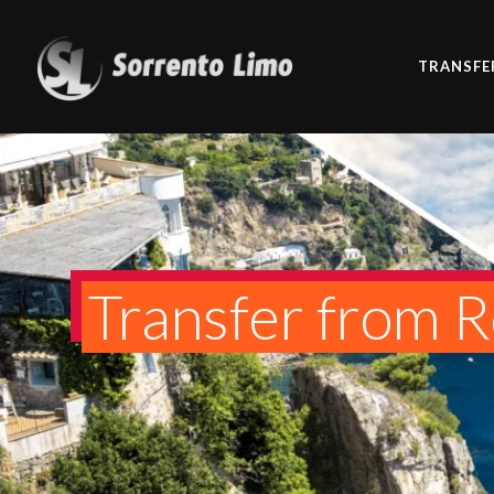
TRANSFE
Transfer from 