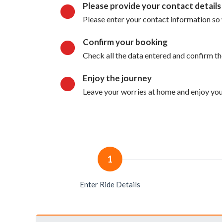
Please provide your contact details
Please enter your contact information so 
Confirm your booking
Check all the data entered and confirm t
Enjoy the journey
Leave your worries at home and enjoy your
1
Enter Ride Details