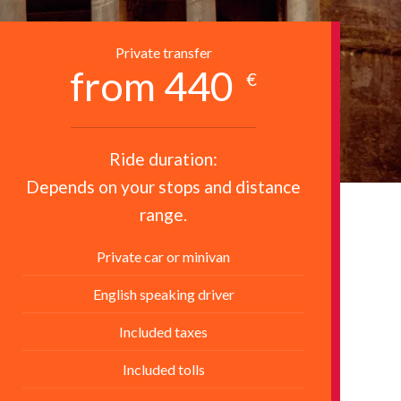
Private transfer
from 440
€
Ride duration:
Depends on your stops and distance
range.
Private car or minivan
English speaking driver
Included taxes
Included tolls