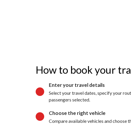
How to book your tr
Enter your travel details
Select your travel dates, specify your ro
passengers selected.
Choose the right vehicle
Compare available vehicles and choose the