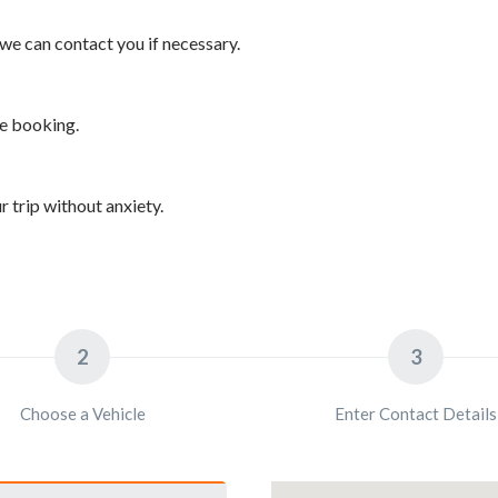
we can contact you if necessary.
he booking.
 trip without anxiety.
2
3
Choose a Vehicle
Enter Contact Details